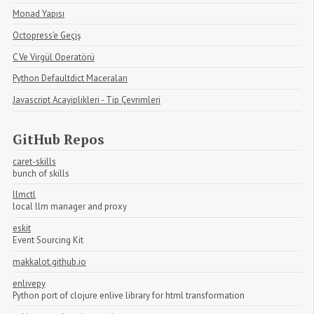
Monad Yapısı
Octopress’e Geçiş
C Ve Virgül Operatörü
Python Defaultdict Maceraları
Javascript Acayiplikleri - Tip Çevrimleri
GitHub Repos
caret-skills
bunch of skills
llmctl
local llm manager and proxy
eskit
Event Sourcing Kit
makkalot.github.io
enlivepy
Python port of clojure enlive library for html transformation