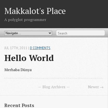
Makkalot's Place
A polyglot programmer
JUL 17
TH
, 2011
|
0 COMMENTS
Hello World
Merhaba Dünya
Blog Archives
Newer →
Recent Posts